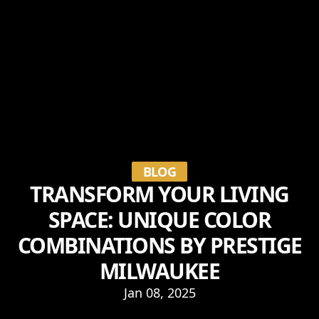
BLOG
TRANSFORM YOUR LIVING
SPACE: UNIQUE COLOR
COMBINATIONS BY PRESTIGE
MILWAUKEE
Jan 08, 2025