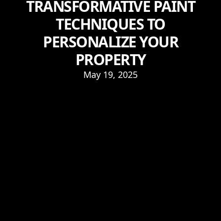
TRANSFORMATIVE PAINT
TECHNIQUES TO
PERSONALIZE YOUR
PROPERTY
May 19, 2025