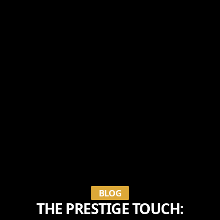
BLOG
THE PRESTIGE TOUCH: