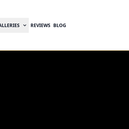
ALLERIES
REVIEWS
BLOG