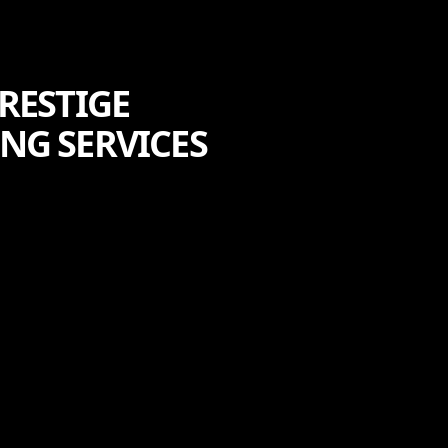
RESTIGE
NG SERVICES