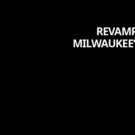
REVAMP
MILWAUKEE’