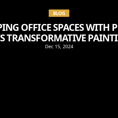
BLOG
ING OFFICE SPACES WITH P
S TRANSFORMATIVE PAINTI
Dec 15, 2024