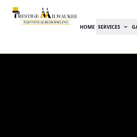
HOME
SERVICES
G