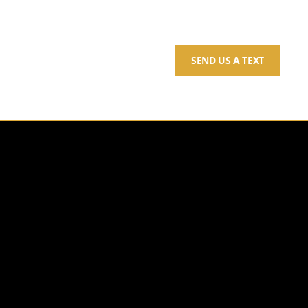
SEND US A TEXT