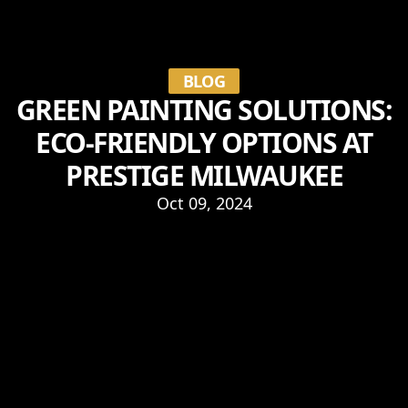
BLOG
GREEN PAINTING SOLUTIONS:
ECO-FRIENDLY OPTIONS AT
PRESTIGE MILWAUKEE
Oct 09, 2024