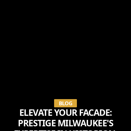
BLOG
ELEVATE YOUR FACADE:
PRESTIGE MILWAUKEE'S