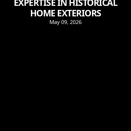
EXPERTISE IN HISTORICAL
HOME EXTERIORS
May 09, 2026