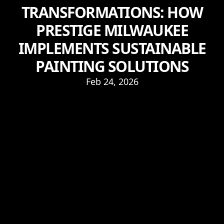
TRANSFORMATIONS: HOW
PRESTIGE MILWAUKEE
IMPLEMENTS SUSTAINABLE
PAINTING SOLUTIONS
Feb 24, 2026