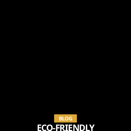
BLOG
ECO-FRIENDLY