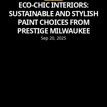
ECO-CHIC INTERIORS:
SUSTAINABLE AND STYLISH
PAINT CHOICES FROM
PRESTIGE MILWAUKEE
Sep 20, 2025